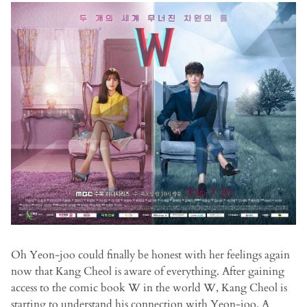
Oh Yeon-joo could finally be honest with her feelings again
now that Kang Cheol is aware of everything. After gaining
access to the comic book W in the world W, Kang Cheol is
starting to understand his connection with Yeon-joo. A