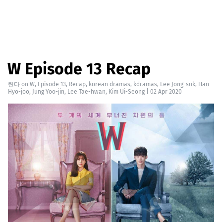
W Episode 13 Recap
린다
on
W
,
Episode 13
,
Recap
,
korean dramas
,
kdramas
,
Lee Jong-suk
,
Han
Hyo-joo
,
Jung Yoo-jin
,
Lee Tae-hwan
,
Kim Ui-Seong
|
02 Apr 2020