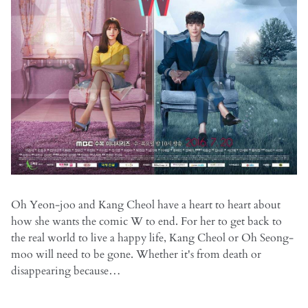
Oh Yeon-joo and Kang Cheol have a heart to heart about
how she wants the comic W to end. For her to get back to
the real world to live a happy life, Kang Cheol or Oh Seong-
moo will need to be gone. Whether it's from death or
disappearing because…