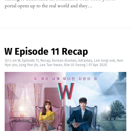
portal opens up to the real world and they…
W Episode 11 Recap
린다
on
W
,
Episode 11
,
Recap
,
korean dramas
,
kdramas
,
Lee Jong-suk
,
Han
Hyo-joo
,
Jung Yoo-jin
,
Lee Tae-hwan
,
Kim Ui-Seong
|
01 Apr 2020