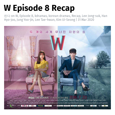
W Episode 8 Recap
린다
on
W
,
Episode 8
,
kdramas
,
korean dramas
,
Recap
,
Lee Jong-suk
,
Han
Hyo-joo
,
Jung Yoo-jin
,
Lee Tae-hwan
,
Kim Ui-Seong
|
31 Mar 2020