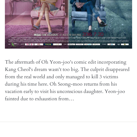
The aftermath of Oh Yeon-joo's comic edit incorporating
Kang Cheol's dream wasn't too big. The culprit disappeared
from the real world and only managed to kill 3 victims
during his time here. Oh Seong-moo returns from his
vacation early to visit his unconscious daughter. Yeon-joo
fainted due to exhaustion from…