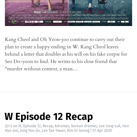
Kang Cheol and Oh Yeon-joo continue to carry out their
plan to create a happy ending in W. Kang Cheol leaves
behind a letter that doubles as his will on his fake corpse for
Seo Do-yoon to find. He writes to his close friend that
"murder without context, a mass…
W Episode 12 Recap
린다
on
W
,
Episode 12
,
Recap
,
kdramas
,
korean dramas
,
Lee Jong-suk
,
Han
Hyo-joo
,
Jung Yoo-jin
,
Lee Tae-hwan
,
Kim Ui-Seong
|
01 Apr 2020