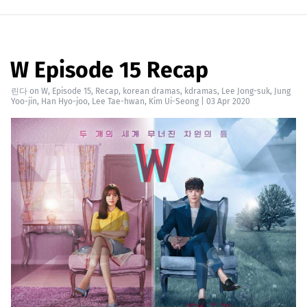
W Episode 15 Recap
린다
on
W
,
Episode 15
,
Recap
,
korean dramas
,
kdramas
,
Lee Jong-suk
,
Jung
Yoo-jin
,
Han Hyo-joo
,
Lee Tae-hwan
,
Kim Ui-Seong
|
03 Apr 2020