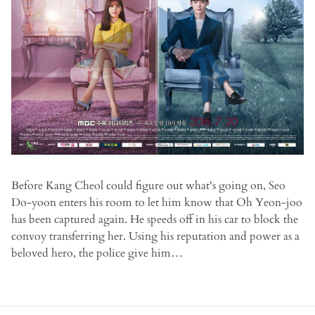
Before Kang Cheol could figure out what's going on, Seo
Do-yoon enters his room to let him know that Oh Yeon-joo
has been captured again. He speeds off in his car to block the
convoy transferring her. Using his reputation and power as a
beloved hero, the police give him…