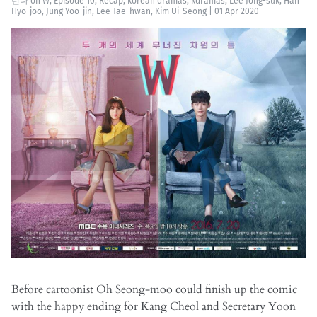
린다
on
W
,
Episode 10
,
Recap
,
korean dramas
,
kdramas
,
Lee Jong-suk
,
Han
Hyo-joo
,
Jung Yoo-jin
,
Lee Tae-hwan
,
Kim Ui-Seong
|
01 Apr 2020
Before cartoonist Oh Seong-moo could finish up the comic
with the happy ending for Kang Cheol and Secretary Yoon