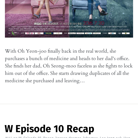
With Oh Yeon-joo finally back in the real world, she
purchases a bunch of medicine and heads to her dad's office.
She finds her dad, Oh Seong-moo faceless as she fights to lock
him out of the office. She starts drawing duplicates of all the
medicine she purchased and leaving…
W Episode 10 Recap