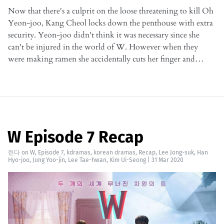
Now that there's a culprit on the loose threatening to kill Oh
Yeon-joo, Kang Cheol locks down the penthouse with extra
security. Yeon-joo didn't think it was necessary since she
can't be injured in the world of W. However when they
were making ramen she accidentally cuts her finger and…
W Episode 7 Recap
린다
on
W
,
Episode 7
,
kdramas
,
korean dramas
,
Recap
,
Lee Jong-suk
,
Han
Hyo-joo
,
Jung Yoo-jin
,
Lee Tae-hwan
,
Kim Ui-Seong
|
31 Mar 2020