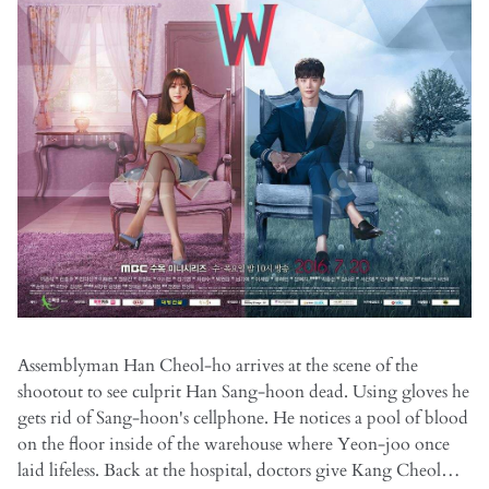
Assemblyman Han Cheol-ho arrives at the scene of the
shootout to see culprit Han Sang-hoon dead. Using gloves he
gets rid of Sang-hoon's cellphone. He notices a pool of blood
on the floor inside of the warehouse where Yeon-joo once
laid lifeless. Back at the hospital, doctors give Kang Cheol…