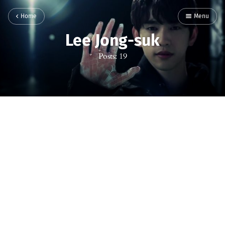
Home
Menu
Lee Jong-suk
Posts: 19