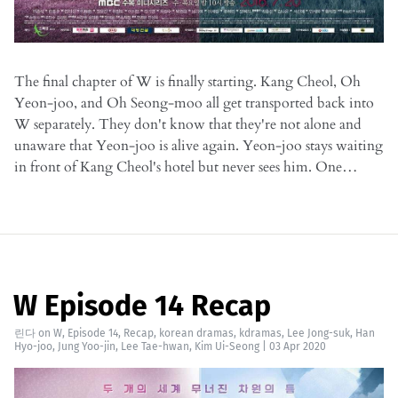
The final chapter of W is finally starting. Kang Cheol, Oh
Yeon-joo, and Oh Seong-moo all get transported back into
W separately. They don't know that they're not alone and
unaware that Yeon-joo is alive again. Yeon-joo stays waiting
in front of Kang Cheol's hotel but never sees him. One…
W Episode 14 Recap
린다
on
W
,
Episode 14
,
Recap
,
korean dramas
,
kdramas
,
Lee Jong-suk
,
Han
Hyo-joo
,
Jung Yoo-jin
,
Lee Tae-hwan
,
Kim Ui-Seong
|
03 Apr 2020