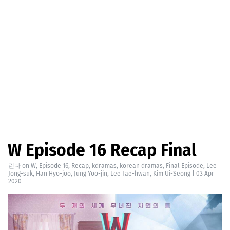
W Episode 16 Recap Final
린다
on
W
,
Episode 16
,
Recap
,
kdramas
,
korean dramas
,
Final Episode
,
Lee
Jong-suk
,
Han Hyo-joo
,
Jung Yoo-jin
,
Lee Tae-hwan
,
Kim Ui-Seong
|
03 Apr
2020