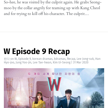
So-hee, he was visited by the culprit again. He grabs Seong-
moo by the collar angrily for teaming up with Kang Cheol
and for trying to kill off his character. The culprit…
W Episode 9 Recap
린다
on
W
,
Episode 9
,
korean dramas
,
kdramas
,
Recap
,
Lee Jong-suk
,
Han
Hyo-joo
,
Jung Yoo-jin
,
Lee Tae-hwan
,
Kim Ui-Seong
|
31 Mar 2020