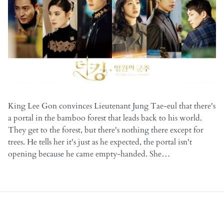
King Lee Gon convinces Lieutenant Jung Tae-eul that there's
a portal in the bamboo forest that leads back to his world.
They get to the forest, but there's nothing there except for
trees. He tells her it's just as he expected, the portal isn't
opening because he came empty-handed. She…