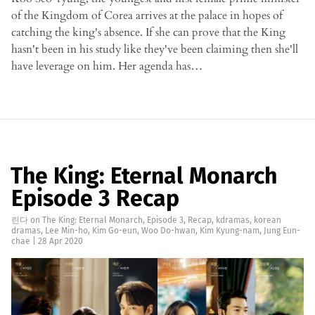
of the Kingdom of Corea arrives at the palace in hopes of
catching the king's absence. If she can prove that the King
hasn't been in his study like they've been claiming then she'll
have leverage on him. Her agenda has…
The King: Eternal Monarch
Episode 3 Recap
린다
on
The King: Eternal Monarch
,
Episode 3
,
Recap
,
kdramas
,
korean
dramas
,
Lee Min-ho
,
Kim Go-eun
,
Woo Do-hwan
,
Kim Kyung-nam
,
Jung Eun-
chae
|
28 Apr 2020