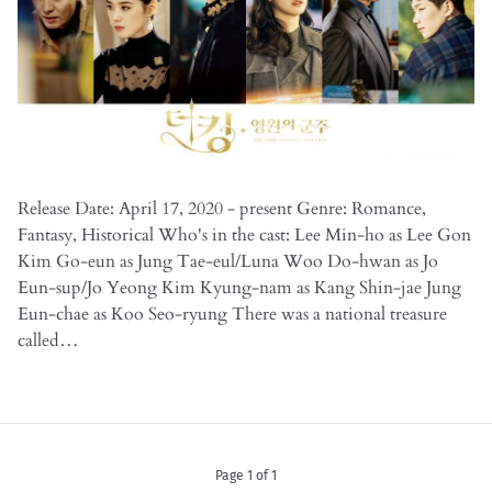
Release Date: April 17, 2020 - present Genre: Romance,
Fantasy, Historical Who's in the cast: Lee Min-ho as Lee Gon
Kim Go-eun as Jung Tae-eul/Luna Woo Do-hwan as Jo
Eun-sup/Jo Yeong Kim Kyung-nam as Kang Shin-jae Jung
Eun-chae as Koo Seo-ryung There was a national treasure
called…
Page 1 of 1