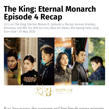
The King: Eternal Monarch
Episode 4 Recap
린다
on
The King: Eternal Monarch
,
Episode 4
,
Recap
,
korean dramas
,
kdramas
,
Lee Min-ho
,
Kim Go-eun
,
Woo Do-hwan
,
Kim Kyung-nam
,
Jung
Eun-chae
|
01 May 2020
Koo Seo-ryung, the youngest and first female prime minister