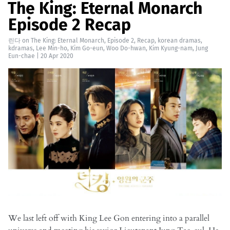
The King: Eternal Monarch
Episode 2 Recap
린다
on
The King: Eternal Monarch
,
Episode 2
,
Recap
,
korean dramas
,
kdramas
,
Lee Min-ho
,
Kim Go-eun
,
Woo Do-hwan
,
Kim Kyung-nam
,
Jung
Eun-chae
|
20 Apr 2020
We last left off with King Lee Gon entering into a parallel