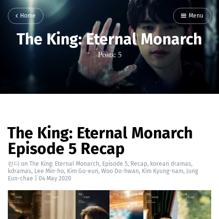
Home
Menu
The King: Eternal Monarch
Posts: 5
The King: Eternal Monarch
Episode 5 Recap
린다
on
The King: Eternal Monarch
,
Episode 5
,
Recap
,
korean dramas
,
kdramas
,
Lee Min-ho
,
Kim Go-eun
,
Woo Do-hwan
,
Kim Kyung-nam
,
Jung
Eun-chae
|
04 May 2020