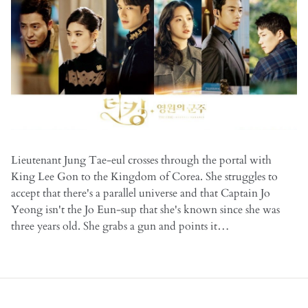
Lieutenant Jung Tae-eul crosses through the portal with
King Lee Gon to the Kingdom of Corea. She struggles to
accept that there's a parallel universe and that Captain Jo
Yeong isn't the Jo Eun-sup that she's known since she was
three years old. She grabs a gun and points it…