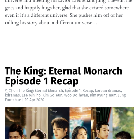
universe and meeting his savior Lieutenant Jung Tae-eul. He
goes and happily hugs her, glad that she existed somewhere
even if it's a different universe. She pushes him off of her
calling his story about a different universe…
The King: Eternal Monarch
Episode 1 Recap
린다
on
The King: Eternal Monarch
,
Episode 1
,
Recap
,
korean dramas
,
kdramas
,
Lee Min-ho
,
Kim Go-eun
,
Woo Do-hwan
,
Kim Kyung-nam
,
Jung
Eun-chae
|
20 Apr 2020