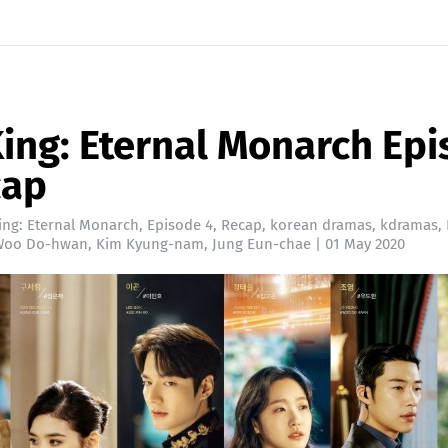
ing: Eternal Monarch Ep
cap
ing: Eternal Monarch
,
Episode 4
,
Recap
,
korean dramas
,
kdramas
,
Woo Do-hwan
,
Kim Kyung-nam
,
Jung Eun-chae
|
01 May 2020