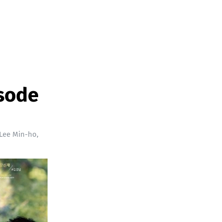
isode
Lee Min-ho
,