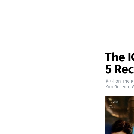
The K
5 Re
린다
on
The K
Kim Go-eun
,