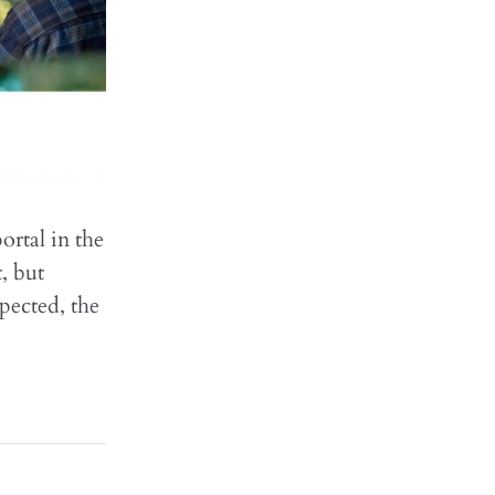
ortal in the
, but
xpected, the