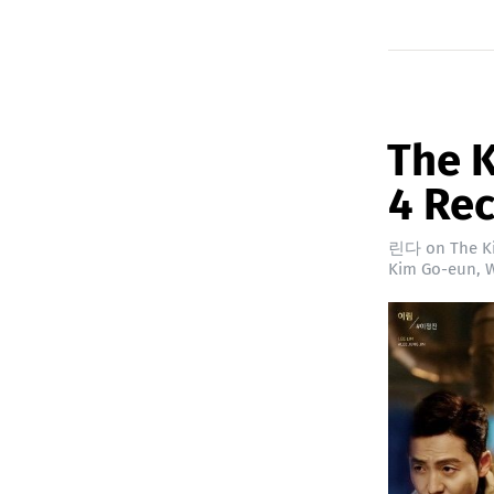
The K
4 Re
린다
on
The K
Kim Go-eun
,