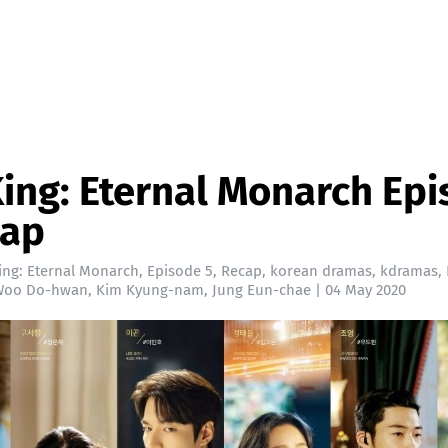
ing: Eternal Monarch Ep
cap
ing: Eternal Monarch
,
Episode 5
,
Recap
,
korean dramas
,
kdramas
,
Woo Do-hwan
,
Kim Kyung-nam
,
Jung Eun-chae
|
04 May 2020