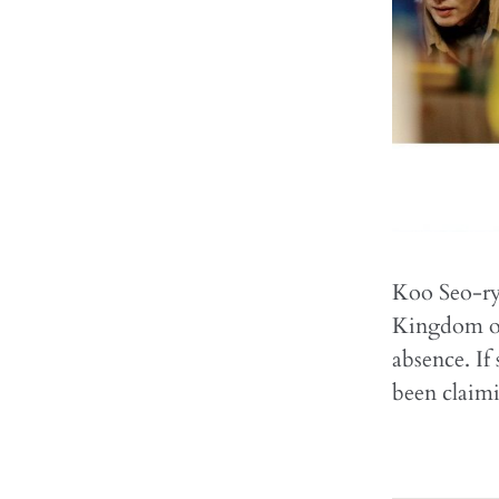
Koo Seo-ryu
Kingdom of 
absence. If
been claim