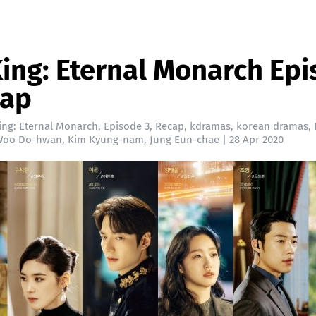
ing: Eternal Monarch Ep
cap
ing: Eternal Monarch
,
Episode 3
,
Recap
,
kdramas
,
korean dramas
,
Woo Do-hwan
,
Kim Kyung-nam
,
Jung Eun-chae
|
28 Apr 2020