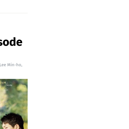
isode
Lee Min-ho
,