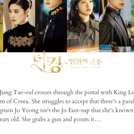
Jung Tae-eul crosses through the portal with King L
 of Corea. She struggles to accept that there's a paral
ptain Jo Yeong isn't the Jo Eun-sup that she's known
ears old. She grabs a gun and points it…