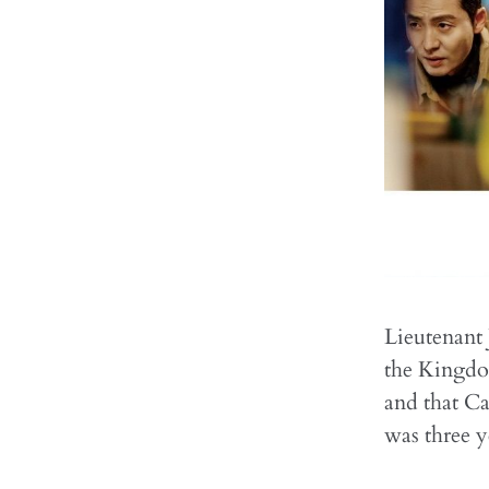
Lieutenant 
the Kingdom
and that Ca
was three y