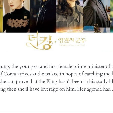
ng, the youngest and first female prime minister of 
Corea arrives at the palace in hopes of catching the 
 she can prove that the King hasn't been in his study l
ing then she'll have leverage on him. Her agenda ha