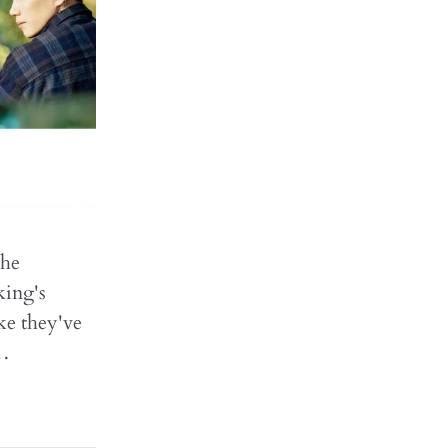
the
king's
ike they've
s…