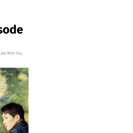
isode
Lee Min-ho
,