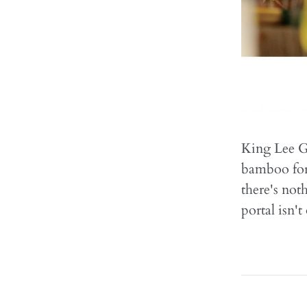
King Lee Go
bamboo fore
there's noth
portal isn