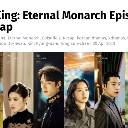
ing: Eternal Monarch Ep
cap
ing: Eternal Monarch
,
Episode 2
,
Recap
,
korean dramas
,
kdramas
,
Woo Do-hwan
,
Kim Kyung-nam
,
Jung Eun-chae
|
20 Apr 2020