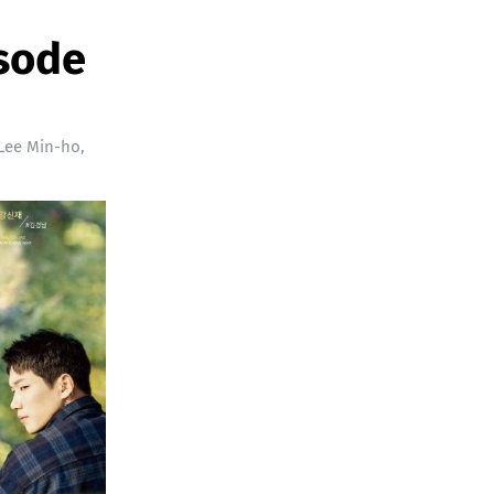
isode
Lee Min-ho
,