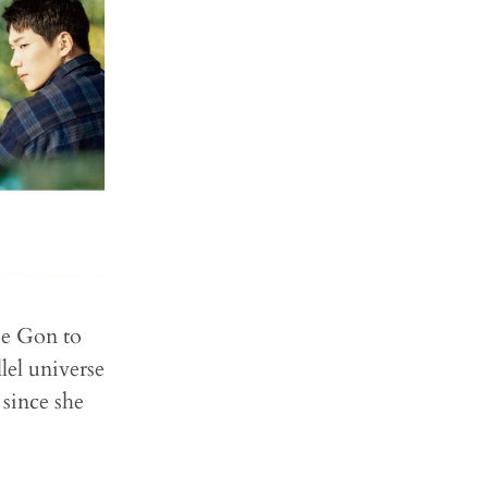
ee Gon to
lel universe
 since she