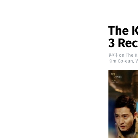
The K
3 Re
린다
on
The K
Kim Go-eun
,