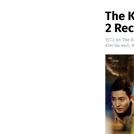
The K
2 Re
린다
on
The K
Kim Go-eun
,