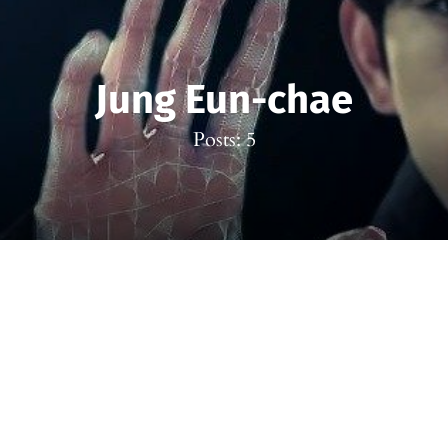
Jung Eun-chae
Posts: 5