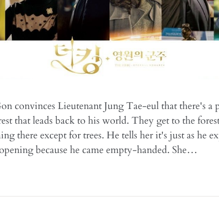
n convinces Lieutenant Jung Tae-eul that there's a p
st that leads back to his world. They get to the forest
ing there except for trees. He tells her it's just as he e
't opening because he came empty-handed. She…