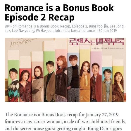
Romance is a Bonus Book
Episode 2 Recap
린다
on
Romance is a Bonus Book
,
Recap
,
Episode 2
,
Jung Yoo-jin
,
Lee Jong-
suk
,
Lee Na-young
,
Wi Ha-joon
,
kdramas
,
korean dramas
|
30 Jan 2019
The Romance is a Bonus Book recap for January 27, 2019,
features a new career woman, a tale of two childhood friends,
and the secret house guest getting caught. Kang Dan-i goes