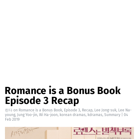
Romance is a Bonus Book
Episode 3 Recap
린다
on
Romance is a Bonus Book
,
Episode 3
,
Recap
,
Lee Jong-suk
,
Lee Na-
young
,
Jung Yoo-jin
,
Wi Ha-joon
,
korean dramas
,
kdramas
,
Summary
|
04
Feb 2019