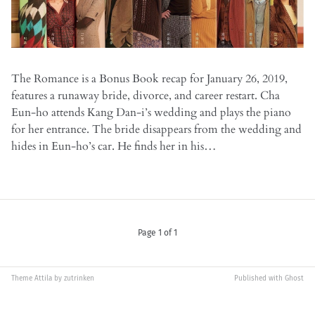
The Romance is a Bonus Book recap for January 26, 2019,
features a runaway bride, divorce, and career restart. Cha
Eun-ho attends Kang Dan-i’s wedding and plays the piano
for her entrance. The bride disappears from the wedding and
hides in Eun-ho’s car. He finds her in his…
Page 1 of 1
Theme
Attila
by
zutrinken
Published with
Ghost