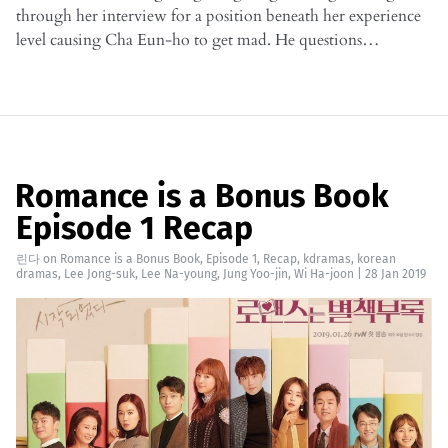
through her interview for a position beneath her experience
level causing Cha Eun-ho to get mad. He questions…
Romance is a Bonus Book
Episode 1 Recap
린다
on
Romance is a Bonus Book
,
Episode 1
,
Recap
,
kdramas
,
korean
dramas
,
Lee Jong-suk
,
Lee Na-young
,
Jung Yoo-jin
,
Wi Ha-joon
|
28 Jan 2019