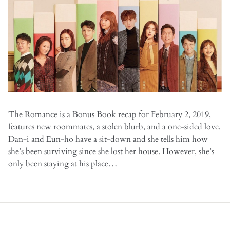
The Romance is a Bonus Book recap for February 2, 2019,
features new roommates, a stolen blurb, and a one-sided love.
Dan-i and Eun-ho have a sit-down and she tells him how
she’s been surviving since she lost her house. However, she’s
only been staying at his place…