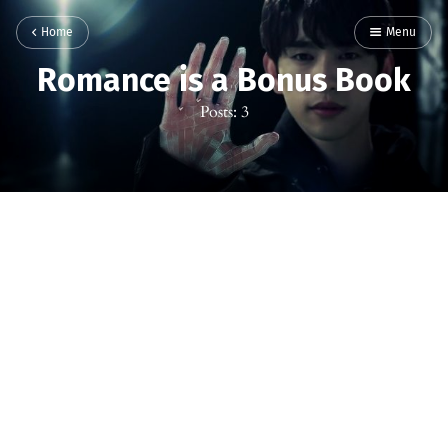
Home
Menu
Romance is a Bonus Book
Posts: 3