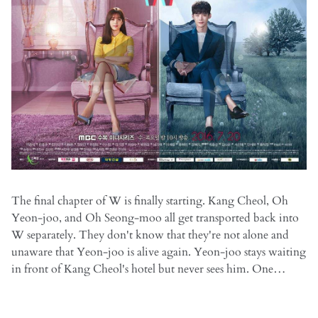
The final chapter of W is finally starting. Kang Cheol, Oh
Yeon-joo, and Oh Seong-moo all get transported back into
W separately. They don't know that they're not alone and
unaware that Yeon-joo is alive again. Yeon-joo stays waiting
in front of Kang Cheol's hotel but never sees him. One…