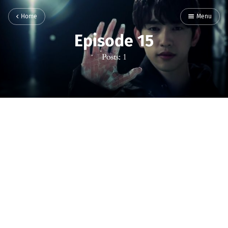
Home
Menu
Episode 15
Posts: 1