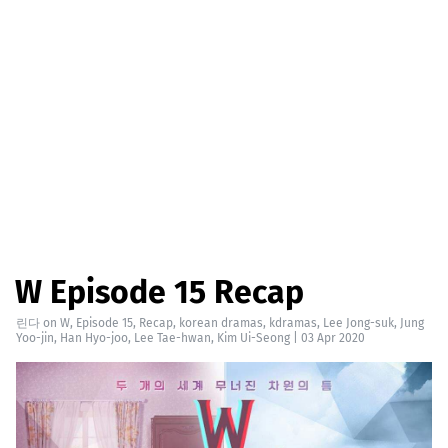
W Episode 15 Recap
린다
on
W
,
Episode 15
,
Recap
,
korean dramas
,
kdramas
,
Lee Jong-suk
,
Jung
Yoo-jin
,
Han Hyo-joo
,
Lee Tae-hwan
,
Kim Ui-Seong
|
03 Apr 2020