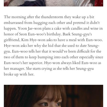
The morning after the thunderstorm they wake up a bit
embarrassed from hugging each other and pretend it didn't
happen. Yoon Jae-won plans a cake with candles and wine in
honor of Seon Eun-woo's birthday. Baek Seung-gyu's
girlfriend, Kim Hye-won asks to have a meal with Eun-woo.
Hye-won asks her why she hid that she used to date Seung-
gyu. Eun-woo tells her that it would've been difficult for the
two of them to keep bumping into each other especially since
Eun-woo's her superior. Hye-won always liked Eun-woo as
her manager. She starts crying as she tells her Seung-gyu
broke up with her.