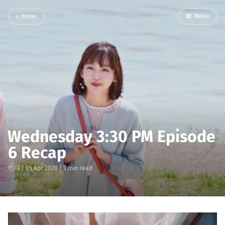
Home
Menu
Wednesday 3:30 PM Episode
6 Recap
린다
|
05 Apr 2020
| 3 min read