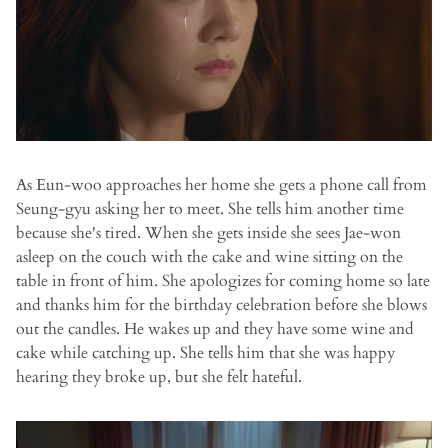
As Eun-woo approaches her home she gets a phone call from
Seung-gyu asking her to meet. She tells him another time
because she's tired. When she gets inside she sees Jae-won
asleep on the couch with the cake and wine sitting on the
table in front of him. She apologizes for coming home so late
and thanks him for the birthday celebration before she blows
out the candles. He wakes up and they have some wine and
cake while catching up. She tells him that she was happy
hearing they broke up, but she felt hateful.