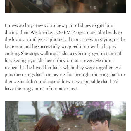
Eun-woo buys Jae-won a new pair of shoes to gift him
during their Wednesday 3:30 PM Project date. She heads to
the location and gets a phone call from Jae-won saying its the
last event and he successfully wrapped it up with a happy
ending. She stops walking as she sees Seung-gyu in front of
her. Seung-gyu asks her if they can start over. He didn't
realize that he loved her back when they were together. He
puts their rings back on saying fate brought the rings back to
them. She didn't understand how it was possible that he'd
have the rings, none of it made sense.