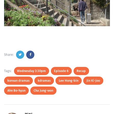
Share:
Tags:
Wednesday 3:30pm
Episode 6
Recap
korean dramas
kdramas
Lee Hong-bin
Jin Ki-joo
Ahn Bo-hyun
Cha Jung-won