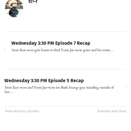
린다
Wednesday 3:30 PM Episode 7 Recap
Seon Eun-woo gets home to find Yoon Jae-won gone and his room…
Wednesday 3:30 PM Episode 5 Recap
Seon Eun-woo and Yoon Jae-won see Baek Seung-gyu standing outside of
her…
Theme
Attila
by
zutrinken
Published with
Ghost