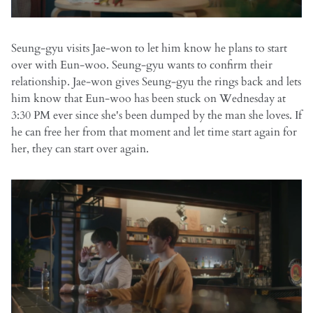
Seung-gyu visits Jae-won to let him know he plans to start
over with Eun-woo. Seung-gyu wants to confirm their
relationship. Jae-won gives Seung-gyu the rings back and lets
him know that Eun-woo has been stuck on Wednesday at
3:30 PM ever since she's been dumped by the man she loves. If
he can free her from that moment and let time start again for
her, they can start over again.