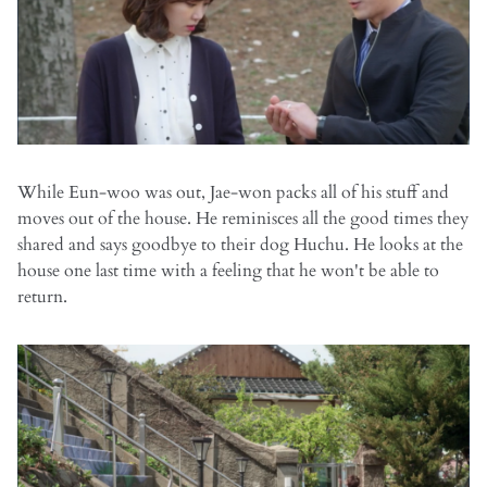
While Eun-woo was out, Jae-won packs all of his stuff and
moves out of the house. He reminisces all the good times they
shared and says goodbye to their dog Huchu. He looks at the
house one last time with a feeling that he won't be able to
return.