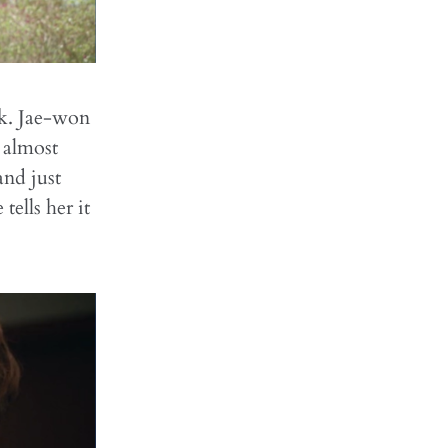
lk. Jae-won
s almost
nd just
ells her it