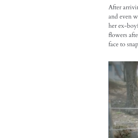
After arriv
and even w
her ex-boy
flowers aft
face to snap