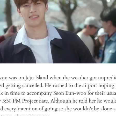
on was on Jeju Island when the weather got unpredi
rted getting cancelled. He rushed to the airport hoping
ck in time to accompany Seon Eun-woo for their usua
3:30 PM Project date. Although he told her he would
ad every intention of going so she wouldn't be alone a