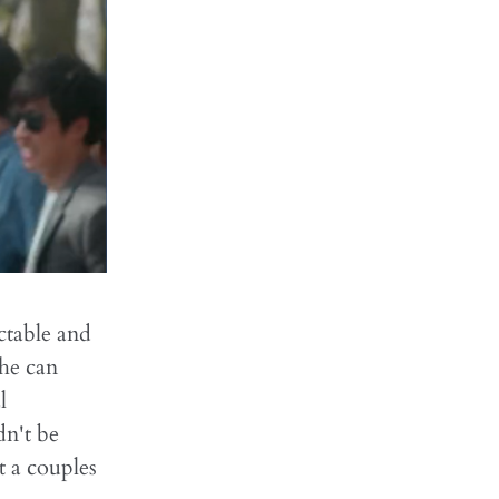
ctable and
 he can
l
n't be
t a couples