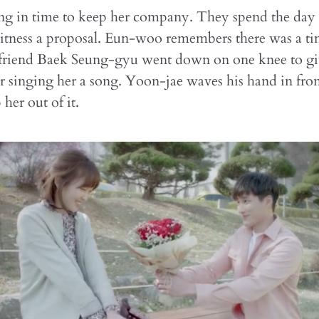
ing in time to keep her company. They spend the day
itness a proposal. Eun-woo remembers there was a t
friend Baek Seung-gyu went down on one knee to gi
er singing her a song. Yoon-jae waves his hand in fron
 her out of it.