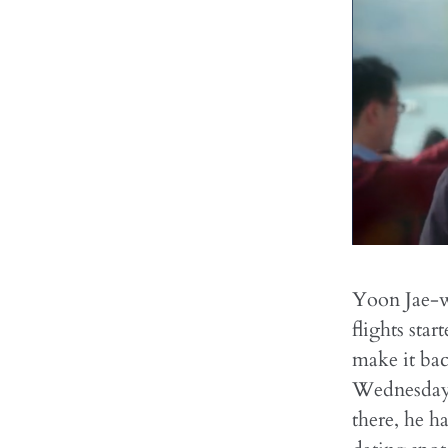
Yoon Jae-w
flights sta
make it ba
Wednesday 
there, he h