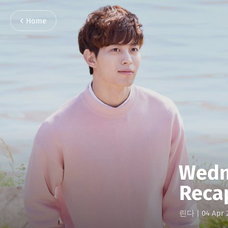
Home
Wedn
Reca
린다
|
04 Apr 