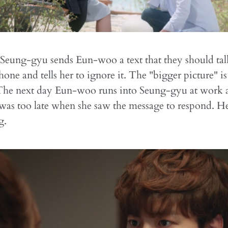
 Seung-gyu sends Eun-woo a text that they should ta
hone and tells her to ignore it. The "bigger picture" i
The next day Eun-woo runs into Seung-gyu at work a
 was too late when she saw the message to respond. He t
g.