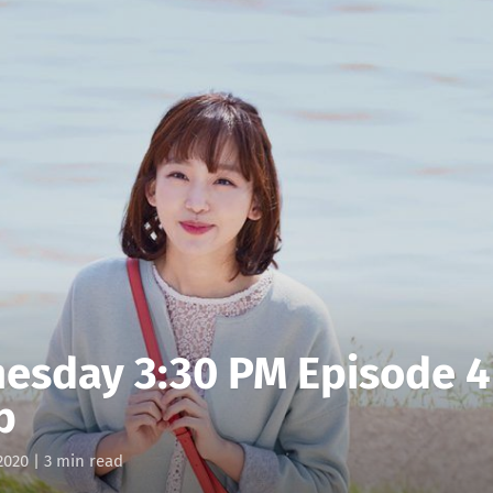
esday 3:30 PM Episode 4
p
2020
| 3 min read