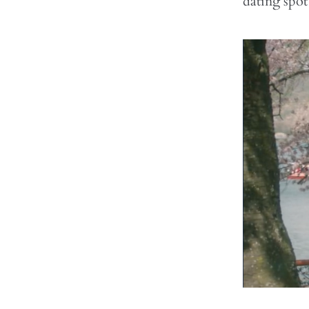
dating spot