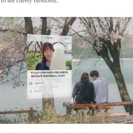
 to see cherry blossoms.