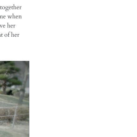
 together
ime when
ve her
t of her