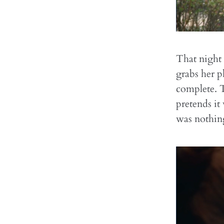
That night
grabs her p
complete. 
pretends it
was nothin