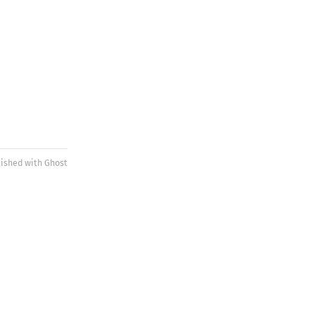
lished with
Ghost