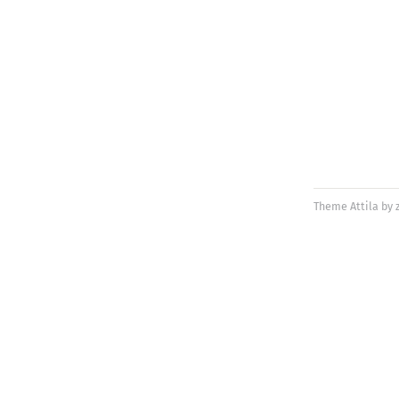
Theme
Attila
by