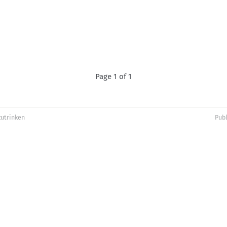
Page 1 of 1
zutrinken
Pub