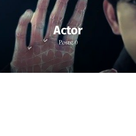
Actor
Posts: 0